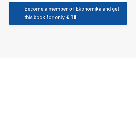
Become a member of Ekonomika and get
this book for only
€ 10
About us
Facilities
Contact
Education
Fakbar Dulci
Ekobar
Development
Sport