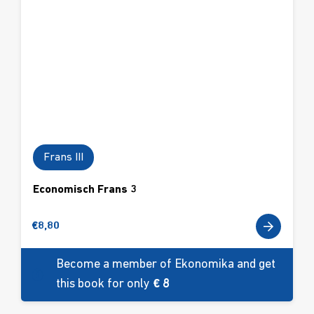
Frans III
Economisch Frans 3
€
8,80
Become a member of Ekonomika and get
this book for only
€ 8