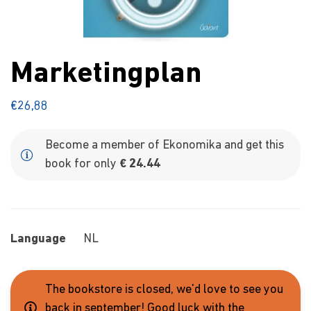
Marketingplan
€
26,88
Become a member of Ekonomika and get this
book for only
€ 24.44
Language
NL
The bookstore is closed, we'd love to see you
back in september! Good luck with the