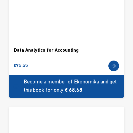
Data Analytics for Accounting
€
75,55
Become a member of Ekonomika and get
this book for only
€ 68.68