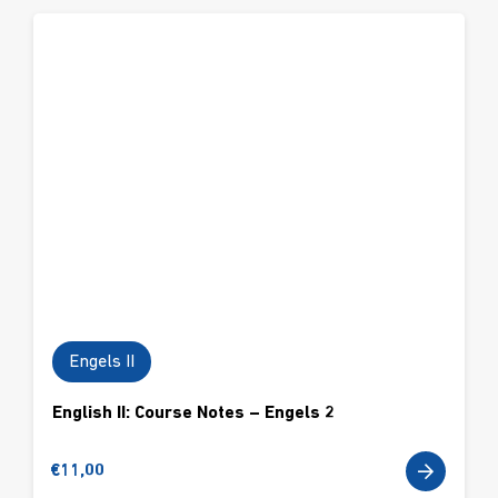
Engels II
English II: Course Notes – Engels 2
€
11,00