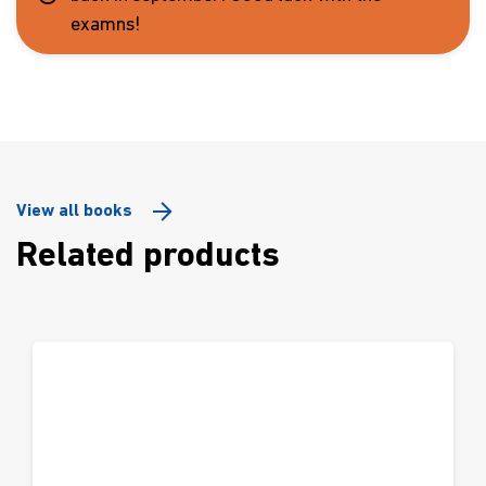
examns!
View all books
Related products