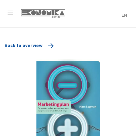
EN
Back to overview