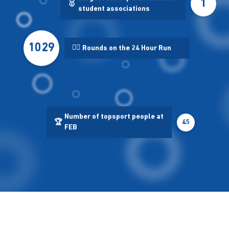
1
🥇
student associations
1029
🏃‍♂️
Rounds on the 24 Hour Run
Number of topsport people at
🏆
45
FEB