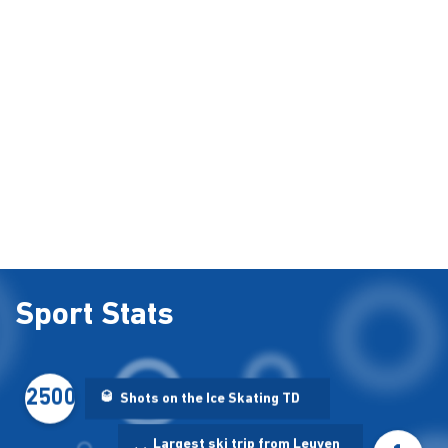
Sport Stats
2500
🥃
Shots on the Ice Skating TD
Largest ski trip from Leuven