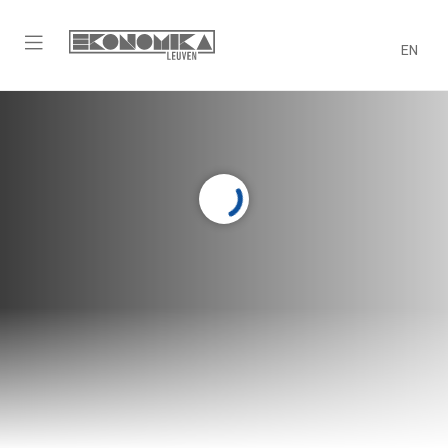
EN
Sport
A healthy mind in a healthy body!