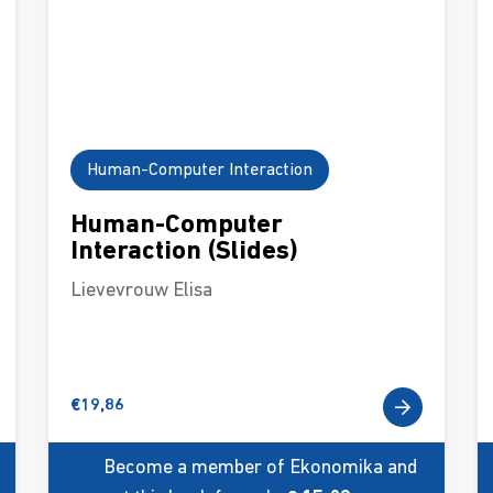
Human-Computer Interaction
Human-Computer
Interaction (Slides)
Lievevrouw Elisa
€
19,86
Become a member of Ekonomika and