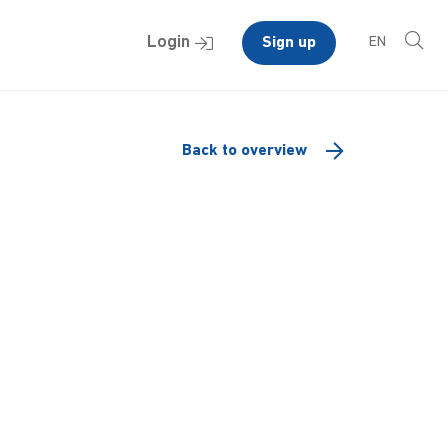
Login
Sign up
EN
Back to overview