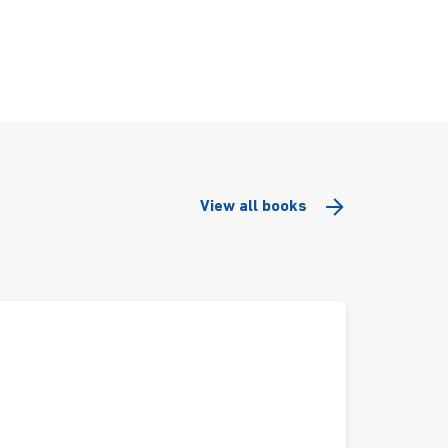
View all books