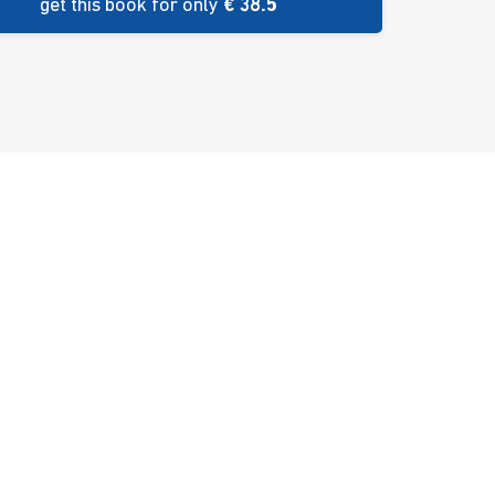
get this book for only
€ 38.5