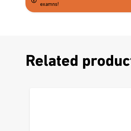
examns!
Related produc