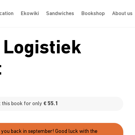
cation
Ekowiki
Sandwiches
Bookshop
About us
 Logistiek
t
this book for only
€ 55.1
e you back in september! Good luck with the