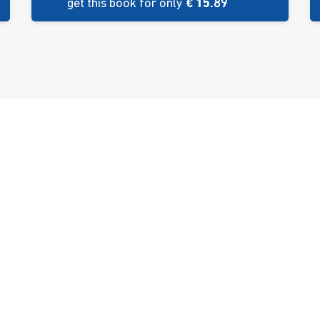
get this book for only
€ 15.89
es
Bookshop
n
ulci
ment