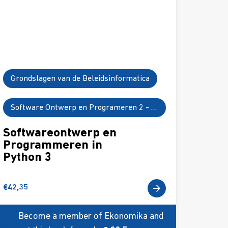
Grondslagen van de Beleidsinformatica
Software Ontwerp en Programeren 2 - Python 3
Softwareontwerp en
Programmeren in
Python 3
€
42,35
Become a member of Ekonomika and