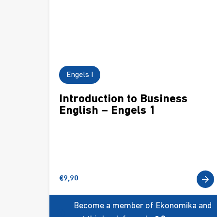
Engels I
Introduction to Business
English – Engels 1
€
9,90
Become a member of Ekonomika and