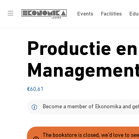
Events
Facilities
Edu
Productie en
Managemen
€
60,61
Become a member of Ekonomika and get 
The bookstore is closed, we'd love to se