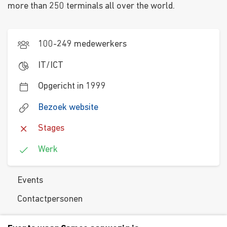
more than 250 terminals all over the world.
100-249 medewerkers
IT/ICT
Opgericht in 1999
Bezoek website
Stages
Werk
Events
Contactpersonen