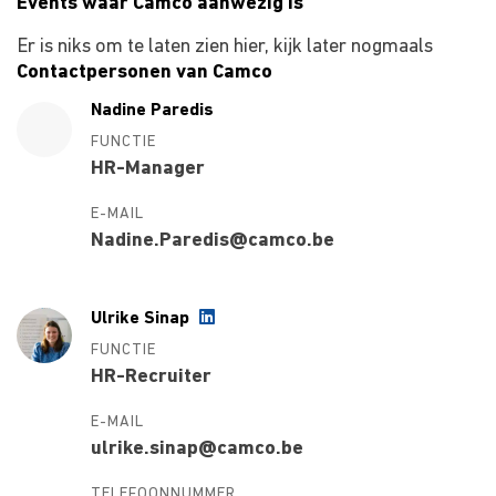
Events waar Camco aanwezig is
Er is niks om te laten zien hier, kijk later nogmaals
Contactpersonen van Camco
Nadine Paredis
FUNCTIE
HR-Manager
E-MAIL
Nadine.Paredis@camco.be
Ulrike Sinap
FUNCTIE
HR-Recruiter
E-MAIL
ulrike.sinap@camco.be
TELEFOONNUMMER