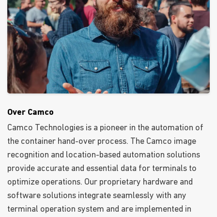
Over Camco
Camco Technologies is a pioneer in the automation of
the container hand-over process. The Camco image
recognition and location-based automation solutions
provide accurate and essential data for terminals to
optimize operations. Our proprietary hardware and
software solutions integrate seamlessly with any
terminal operation system and are implemented in