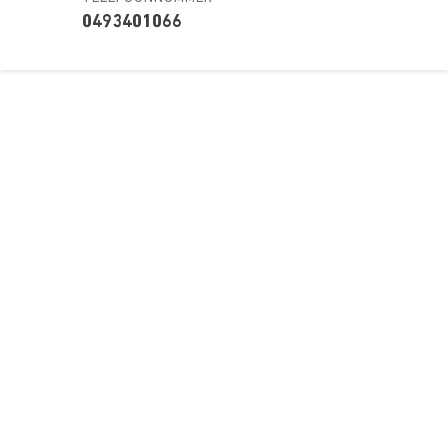
0493401066
Over ons
Ons aanbod
Contact
Kursusdienst
Join Ekonomika
Fakbar Dulci
Wie we zijn
Events
Ondersteuning
Support
Career
Registreren
Onderwijs
Wachtwoord vergeten