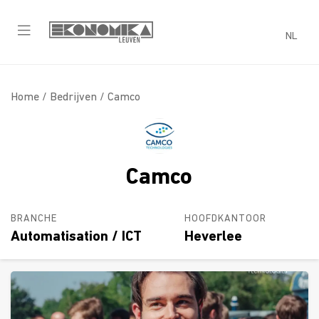
NL
Home /
Bedrijven
/ Camco
Camco
BRANCHE
HOOFDKANTOOR
Automatisation / ICT
Heverlee