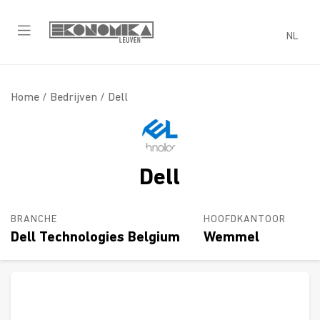
NL
Home /
Bedrijven
/ Dell
Dell
BRANCHE
HOOFDKANTOOR
Dell Technologies Belgium
Wemmel