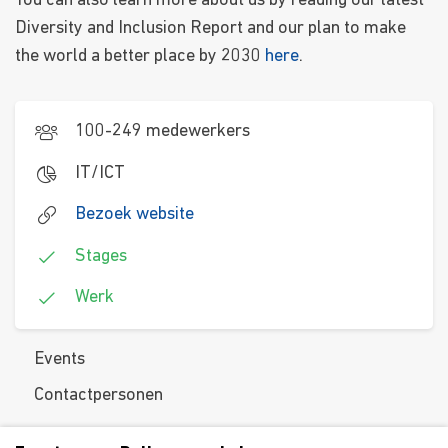
You can also learn more about us by reading our latest
Diversity and Inclusion Report and our plan to make
the world a better place by 2030
here
.
100-249 medewerkers
IT/ICT
Bezoek website
Stages
Werk
Events
Contactpersonen