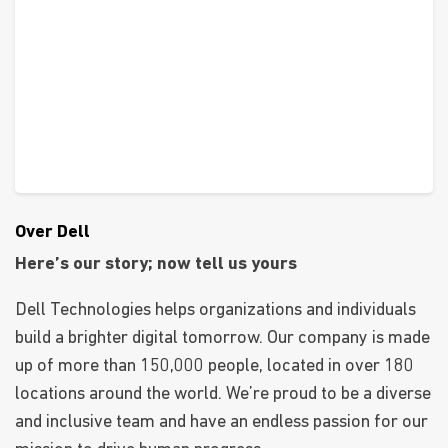
Over Dell
Here’s our story; now tell us yours
Dell Technologies helps organizations and individuals
build a brighter digital tomorrow. Our company is made
up of more than 150,000 people, located in over 180
locations around the world. We’re proud to be a diverse
and inclusive team and have an endless passion for our