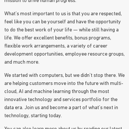
mission to drive human progress.
What’s most important to us is that you are respected,
feel like you can be yourself and have the opportunity
to do the best work of your life — while still having a
life. We offer excellent benefits, bonus programs,
flexible work arrangements, a variety of career
development opportunities, employee resource groups,
and much more.
We started with computers, but we didn’t stop there. We
are helping customers move into the future with multi-
cloud, AI and machine learning through the most
innovative technology and services portfolio for the
data era. Join us and become a part of what’s next in
technology, starting today.