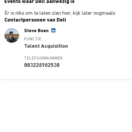
Events waar Dell aanwezig is
Er is niks om te laten zien hier, kijk later nogmaals
Contactpersonen van Dell
Steve Boen
FUNCTIE
Talent Acquisition
TELEFOONNUMMER
003228982530
Over ons
Ons aanbod
Contact
Kursusdienst
Join Ekonomika
Fakbar Dulci
Wie we zijn
Events