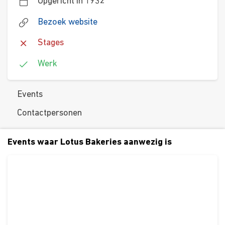
Opgericht in 1932
Bezoek website
Stages
Werk
Events
Contactpersonen
Events waar Lotus Bakeries aanwezig is