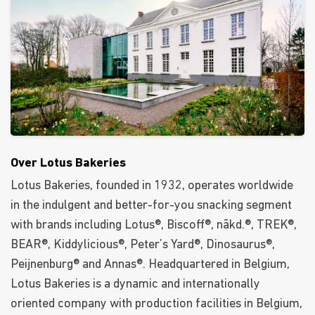
Over Lotus Bakeries
Lotus Bakeries, founded in 1932, operates worldwide
in the indulgent and better-for-you snacking segment
with brands including Lotus®, Biscoff®, nākd.®, TREK®,
BEAR®, Kiddylicious®, Peter’s Yard®, Dinosaurus®,
Peijnenburg® and Annas®. Headquartered in Belgium,
Lotus Bakeries is a dynamic and internationally
oriented company with production facilities in Belgium,