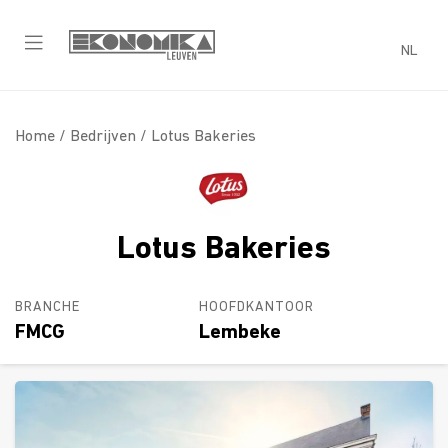
NL
Home /
Bedrijven
/ Lotus Bakeries
Lotus Bakeries
BRANCHE
HOOFDKANTOOR
FMCG
Lembeke