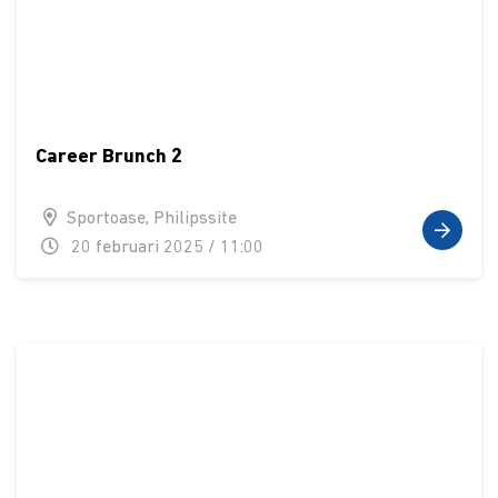
Career Brunch 2
Sportoase, Philipssite
20 februari 2025 / 11:00