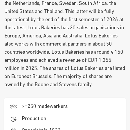
the Netherlands, France, Sweden, South Africa, the
United States and Thailand. This latter will be fully
operational by the end of the first semester of 2026 at
the latest. Lotus Bakeries has 20 sales organisations in
Europe, America, Asia and Australia. Lotus Bakeries
also works with commercial partners in about 50
countries worldwide. Lotus Bakeries has around 4,150
employees and achieved a revenue of EUR 1,355
million in 2025. The shares of Lotus Bakeries are listed
on Euronext Brussels. The majority of shares are
owned by the Boone and Stevens family.
>=250 medewerkers
Production