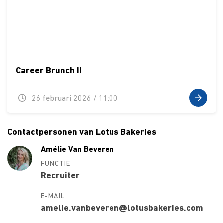
Career Brunch II
26 februari 2026 / 11:00
Contactpersonen van Lotus Bakeries
Amélie Van Beveren
FUNCTIE
Recruiter
E-MAIL
amelie.vanbeveren@lotusbakeries.com