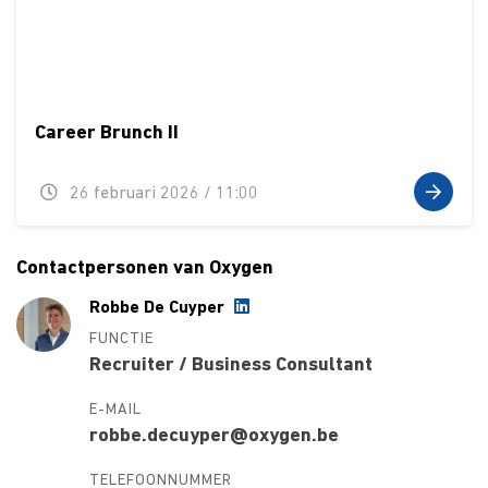
Career Brunch II
26 februari 2026 / 11:00
Contactpersonen van Oxygen
Robbe De Cuyper
FUNCTIE
Recruiter / Business Consultant
E-MAIL
robbe.decuyper@oxygen.be
TELEFOONNUMMER