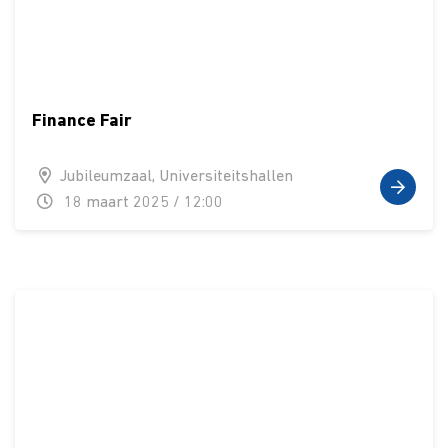
Finance Fair
Jubileumzaal, Universiteitshallen
18 maart 2025 / 12:00