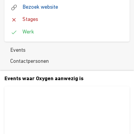
Bezoek website
Stages
Werk
Events
Contactpersonen
Events waar Oxygen aanwezig is