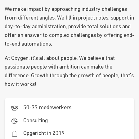
We make impact by approaching industry challenges
from different angles. We fill in project roles, support in
day-to-day administration, provide total solutions and
offer an answer to complex challenges by offering end-
to-end automations.
At Oxygen, it’s all about people. We believe that
passionate people with ambition can make the
difference. Growth through the growth of people, that’s
how it works!
50-99 medewerkers
Consulting
Opgericht in 2019