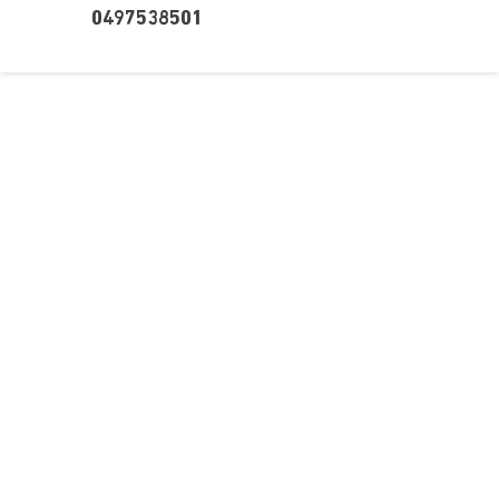
0497538501
Over ons
Ons aanbod
Contact
Kursusdienst
Join Ekonomika
Fakbar Dulci
Wie we zijn
Events
Ondersteuning
Support
Career
Registreren
Onderwijs
Wachtwoord vergeten