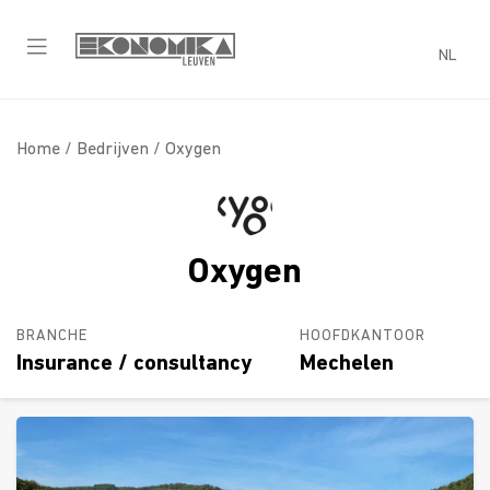
NL
Home /
Bedrijven
/ Oxygen
Oxygen
BRANCHE
HOOFDKANTOOR
Insurance / consultancy
Mechelen