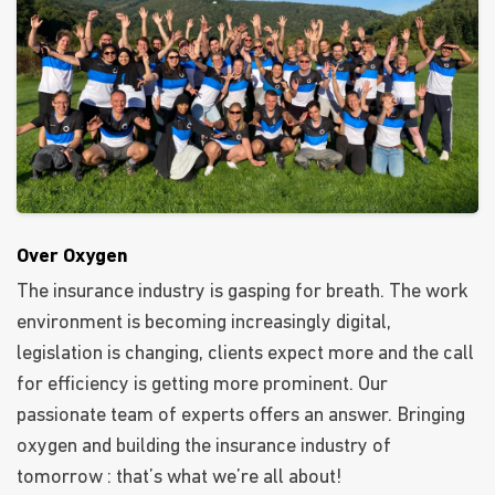
Over Oxygen
The insurance industry is gasping for breath. The work
environment is becoming increasingly digital,
legislation is changing, clients expect more and the call
for efficiency is getting more prominent. Our
passionate team of experts offers an answer. Bringing
oxygen and building the insurance industry of
tomorrow : that’s what we’re all about!