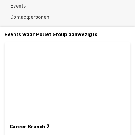
Events
Contactpersonen
Events waar Pollet Group aanwezig is
Career Brunch 2