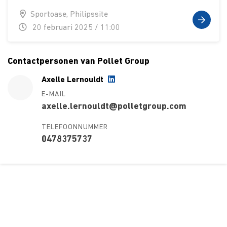
Sportoase, Philipssite
20 februari 2025 / 11:00
Contactpersonen van Pollet Group
Axelle Lernouldt
E-MAIL
axelle.lernouldt@polletgroup.com
TELEFOONNUMMER
0478375737
Over ons
Ons aanbod
Contact
Kursusdienst