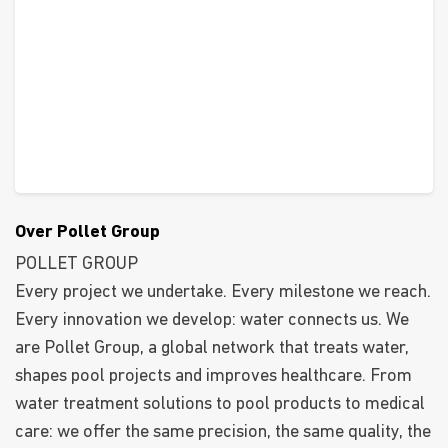
Over Pollet Group
POLLET GROUP
Every project we undertake. Every milestone we reach.
Every innovation we develop: water connects us. We
are Pollet Group, a global network that treats water,
shapes pool projects and improves healthcare. From
water treatment solutions to pool products to medical
care: we offer the same precision, the same quality, the