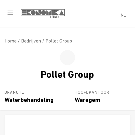
NL
Home /
Bedrijven
/ Pollet Group
Pollet Group
BRANCHE
HOOFDKANTOOR
Waterbehandeling
Waregem