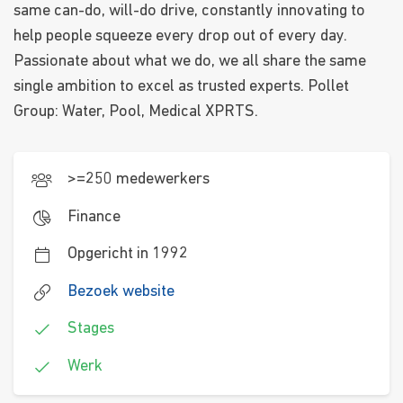
same can-do, will-do drive, constantly innovating to
help people squeeze every drop out of every day.
Passionate about what we do, we all share the same
single ambition to excel as trusted experts. Pollet
Group: Water, Pool, Medical XPRTS.
>=250 medewerkers
Finance
Opgericht in 1992
Bezoek website
Stages
Werk