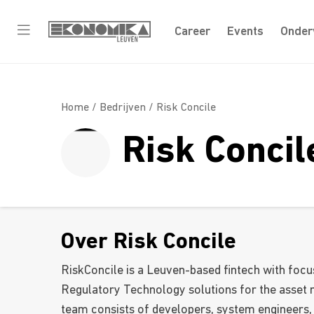
Career
Events
Onder
Home /
Bedrijven
/ Risk Concile
Risk Concil
Over Risk Concile
RiskConcile is a Leuven-based fintech with focu
Regulatory Technology solutions for the asset
team consists of developers, system engineers,