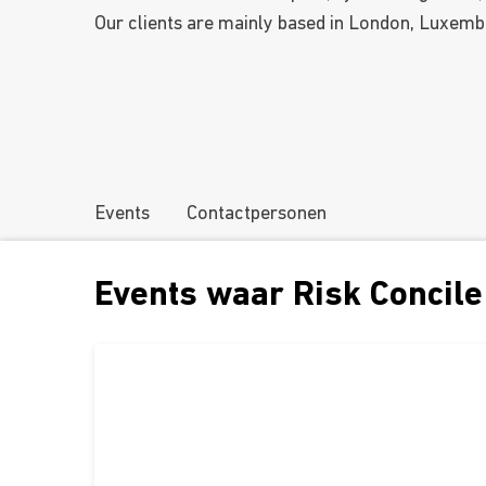
Our clients are mainly based in London, Luxemb
Events
Contactpersonen
Events waar Risk Concile