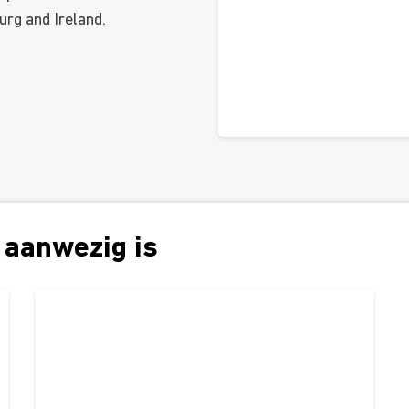
urg and Ireland.
 aanwezig is