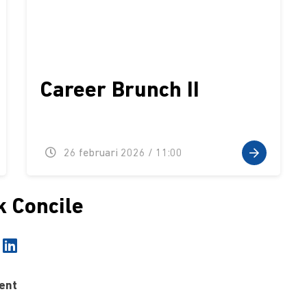
Career Brunch II
26 februari 2026 / 11:00
k Concile
ent