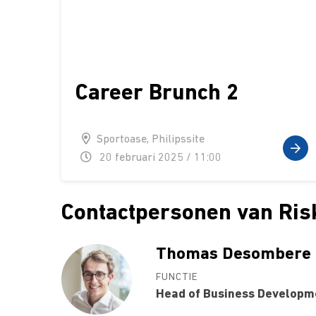
Career Brunch 2
Sportoase, Philipssite
20 februari 2025 / 11:00
Contactpersonen van Ris
Thomas Desombere
FUNCTIE
Head of Business Developm