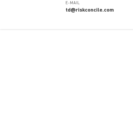
E-MAIL
td@riskconcile.com
Over ons
Ons aa
Contact
Kursusdi
Join Ekonomika
Fakbar D
Wie we zijn
Events