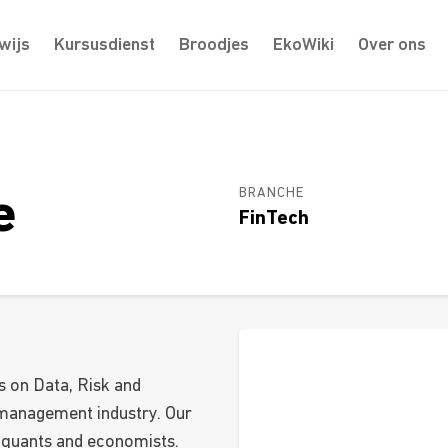
wijs
Kursusdienst
Broodjes
EkoWiki
Over ons
BRANCHE
e
FinTech
s on Data, Risk and
 management industry. Our
 quants and economists.