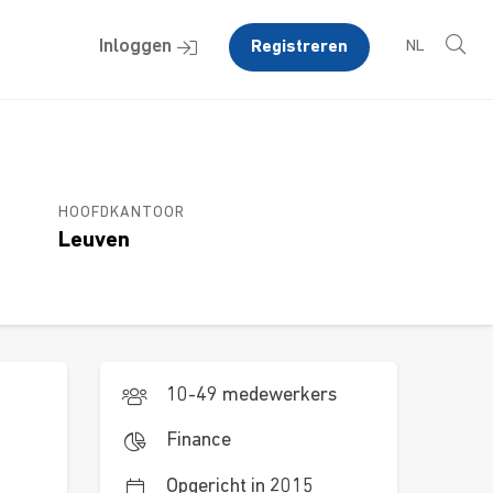
Inloggen
Registreren
NL
HOOFDKANTOOR
Leuven
10-49 medewerkers
Finance
Opgericht in 2015