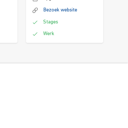
Bezoek website
Stages
Werk