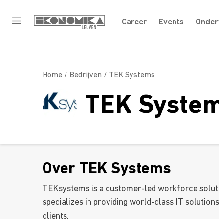
Career
Events
Onder
Home /
Bedrijven
/ TEK Systems
TEK Syste
Over TEK Systems
TEKsystems is a customer-led workforce solut
specializes in providing world-class IT solutions
clients.