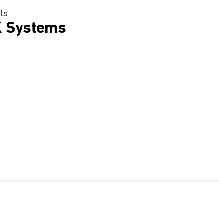
als
K Systems
m
nbod
Ondersteuning