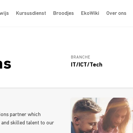
wijs
Kursusdienst
Broodjes
EkoWiki
Over ons
BRANCHE
ms
IT/ICT/Tech
ions partner which
 and skilled talent to our