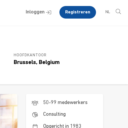
Inloggen
Registreren
NL
HOOFDKANTOOR
Brussels, Belgium
50-99 medewerkers
Consulting
Opgericht in 1983