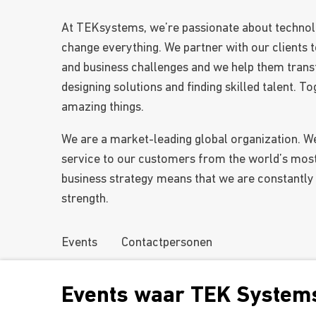
At TEKsystems, we’re passionate about technol
change everything. We partner with our clients t
and business challenges and we help them trans
designing solutions and finding skilled talent. 
amazing things.
We are a market-leading global organization. W
service to our customers from the world’s mos
business strategy means that we are constantly
strength.
Events
Contactpersonen
Events waar TEK Systems