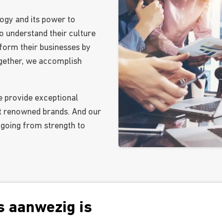
ogy and its power to
o understand their culture
form their businesses by
Together, we accomplish
e provide exceptional
t renowned brands. And our
 going from strength to
 aanwezig is