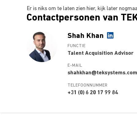
Er is niks om te laten zien hier, kijk later nogma
Contactpersonen van TE
Shah Khan
FUNCTIE
Talent Acquisition Advisor
E-MAIL
shahkhan@teksystems.co
TELEFOONNUMMER
+31 (0) 6 20 17 99 84
Over ons
Ons aa