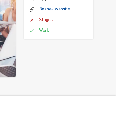
Bezoek website
Stages
Werk