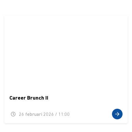
Career Brunch II
26 februari 2026 / 11:00