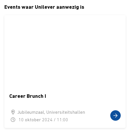
Events waar Unilever aanwezig is
Career Brunch I
Jubileumzaal, Universiteitshallen
10 oktober 2024 / 11:00