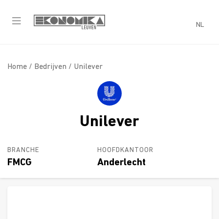
NL
Home /
Bedrijven
/ Unilever
Unilever
BRANCHE
HOOFDKANTOOR
FMCG
Anderlecht