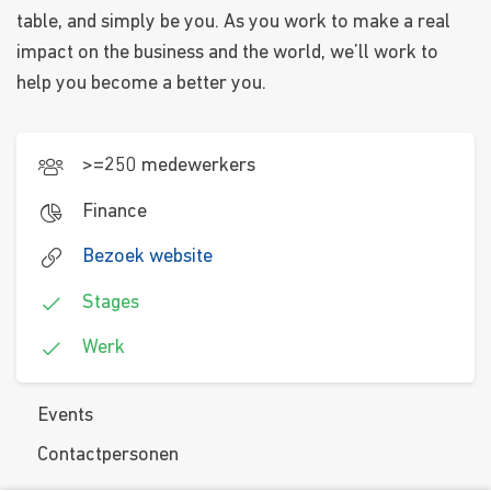
table, and simply be you. As you work to make a real
impact on the business and the world, we’ll work to
help you become a better you.
>=250 medewerkers
Finance
Bezoek website
Stages
Werk
Events
Contactpersonen