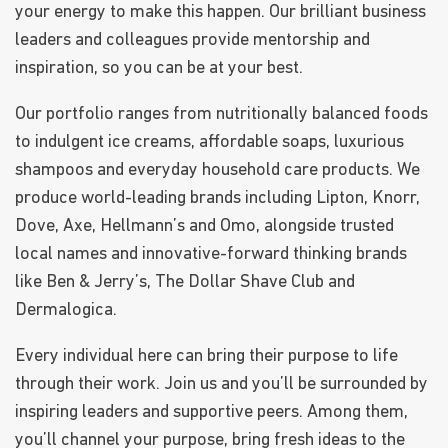
your energy to make this happen. Our brilliant business
leaders and colleagues provide mentorship and
inspiration, so you can be at your best.
Our portfolio ranges from nutritionally balanced foods
to indulgent ice creams, affordable soaps, luxurious
shampoos and everyday household care products. We
produce world-leading brands including Lipton, Knorr,
Dove, Axe, Hellmann’s and Omo, alongside trusted
local names and innovative-forward thinking brands
like Ben & Jerry’s, The Dollar Shave Club and
Dermalogica.
Every individual here can bring their purpose to life
through their work. Join us and you’ll be surrounded by
inspiring leaders and supportive peers. Among them,
you’ll channel your purpose, bring fresh ideas to the