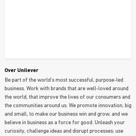
Over Unilever
Be part of the world’s most successful, purpose-led
business. Work with brands that are well-loved around
the world, that improve the lives of our consumers and
the communities around us. We promote innovation, big
and small, to make our business win and grow; and we
believe in business as a force for good. Unleash your
curiosity, challenge ideas and disrupt processes; use