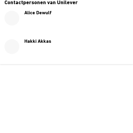
Contactpersonen van Unilever
Alice Dewulf
Hakki Akkas
Over ons
Ons aanbod
Contact
Kursusdienst
Join Ekonomika
Fakbar Dulci
Wie we zijn
Events