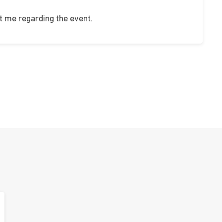
 me regarding the event.