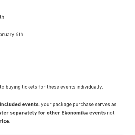
th
ebruary 6th
 buying tickets for these events individually.
 included events
, your package purchase serves as
ister separately for other Ekonomika events
not
rice
.