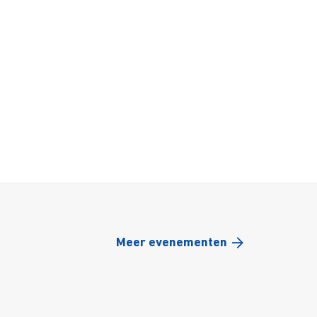
Meer evenementen