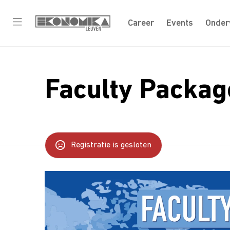
Career
Events
Onder
Faculty Packag
Registratie is gesloten