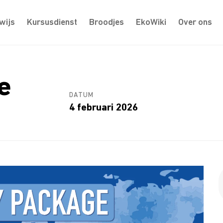
wijs
Kursusdienst
Broodjes
EkoWiki
Over ons
e
DATUM
4 februari 2026