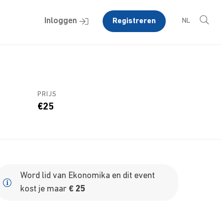
Inloggen
Registreren
NL
PRIJS
€25
Word lid van Ekonomika en dit event
kost je maar
€ 25