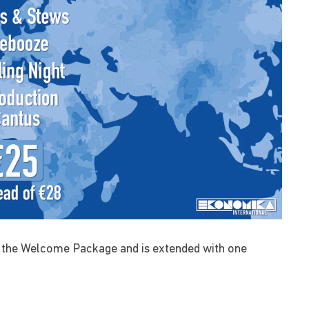
 the Welcome Package and is extended with one