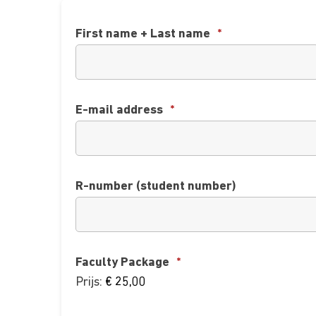
First name + Last name
*
E-mail address
*
R-number (student number)
Faculty Package
*
Prijs: