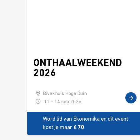
ONTHAALWEEKEND
2026
Bivakhuis Hoge Duin
11 - 14 sep 2026
Word lid van Ekonomika en dit event
kost je maar
€ 70