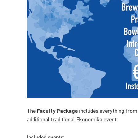
The
Faculty Package
includes everything from
additional traditional Ekonomika event.
Included events: