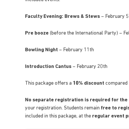
Faculty Evening:
Brews & Stews
– February 5
Pre booze
(before the International Party) – F
Bowling Night
– February 11th
Introduction Cantus
– February 20th
This package offers a
10% discount
compared to
No separate registration is required for the
your registration. Students remain
free to reg
included in this package, at the
regular event p