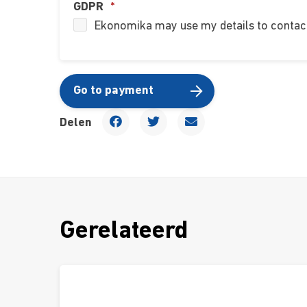
GDPR
*
Ekonomika may use my details to contact
Go to payment
Delen
Gerelateerd