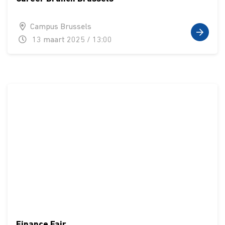
Campus Brussels
13 maart 2025 / 13:00
Finance Fair