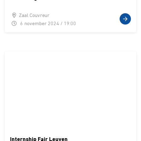
Zaal Couvreur
6 november 2024 / 19:00
Internship Fair Leuven