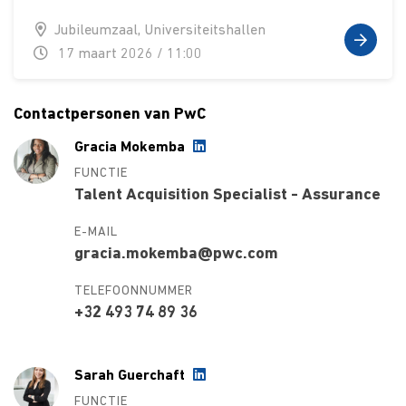
Jubileumzaal, Universiteitshallen
17 maart 2026 / 11:00
Contactpersonen van PwC
Gracia Mokemba
FUNCTIE
Talent Acquisition Specialist - Assurance
E-MAIL
gracia.mokemba@pwc.com
TELEFOONNUMMER
+32 493 74 89 36
Sarah Guerchaft
FUNCTIE