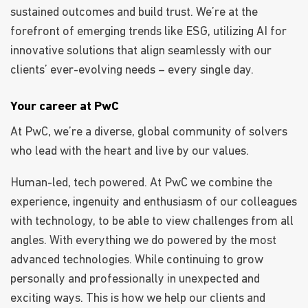
sustained outcomes and build trust. We’re at the
forefront of emerging trends like ESG, utilizing AI for
innovative solutions that align seamlessly with our
clients’ ever-evolving needs – every single day.
Your career at PwC
At PwC, we’re a diverse, global community of solvers
who lead with the heart and live by our values.
Human-led, tech powered. At PwC we combine the
experience, ingenuity and enthusiasm of our colleagues
with technology, to be able to view challenges from all
angles. With everything we do powered by the most
advanced technologies. While continuing to grow
personally and professionally in unexpected and
exciting ways. This is how we help our clients and