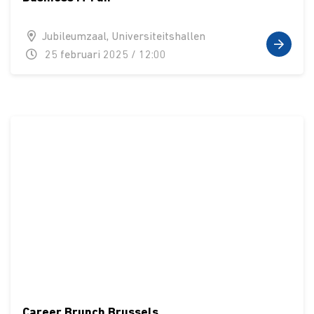
Jubileumzaal, Universiteitshallen
25 februari 2025 / 12:00
Career Brunch Brussels