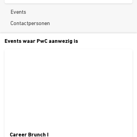
Events
Contactpersonen
Events waar PwC aanwezig is
Career Brunch I