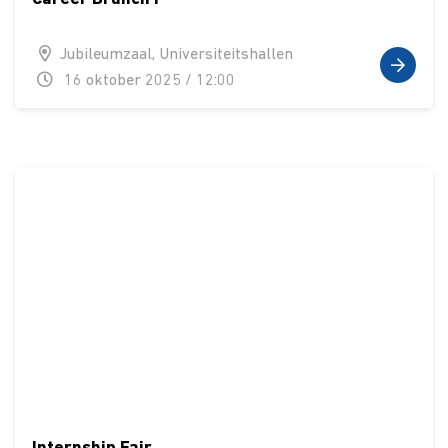
Jubileumzaal, Universiteitshallen
16 oktober 2025 / 12:00