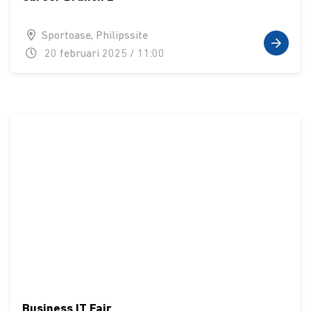
Sportoase, Philipssite
20 februari 2025 / 11:00
Business IT Fair