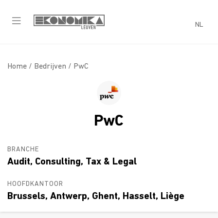
NL
Home /
Bedrijven
/ PwC
PwC
BRANCHE
Audit, Consulting, Tax & Legal
HOOFDKANTOOR
Brussels, Antwerp, Ghent, Hasselt, Liège