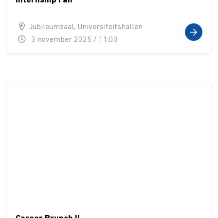
Internship Fair
Jubileumzaal, Universiteitshallen
3 november 2025 / 11:00