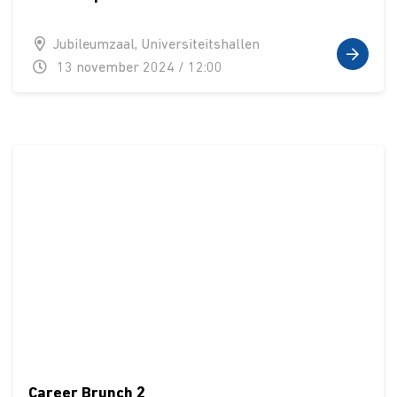
Jubileumzaal, Universiteitshallen
13 november 2024 / 12:00
Career Brunch 2