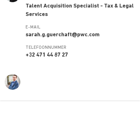
Talent Acquisition Specialist - Tax & Legal
Services
E-MAIL
sarah.g.guerchaft@pwc.com
TELEFOONNUMMER
+32 471 44 87 27
Over ons
Ons aanbod
Contact
Kursusdienst