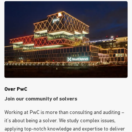
Over PwC
Join our community of solvers
Working at PwC is more than consulting and auditing –
it’s about being a solver. We study complex issues,
applying top-notch knowledge and expertise to deliver