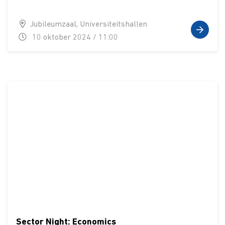
Jubileumzaal, Universiteitshallen
10 oktober 2024 / 11:00
Sector Night: Economics