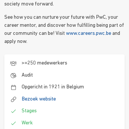
society move forward.
See how you can nurture your future with PwC, your
career mentor, and discover how fulfilling being part of
our community can be! Visit
www.careers.pwc.be
and
apply now.
>=250 medewerkers
Audit
Opgericht in 1921 in Belgium
Bezoek website
Stages
Werk