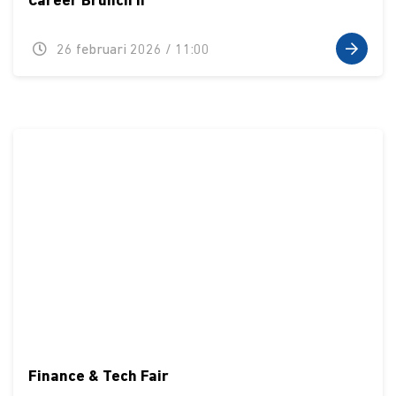
Career Brunch II
26 februari 2026 / 11:00
Finance & Tech Fair