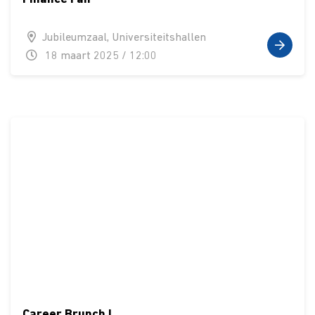
Jubileumzaal, Universiteitshallen
18 maart 2025 / 12:00
Career Brunch I