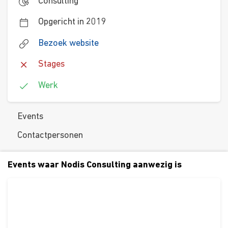
Consulting
Opgericht in 2019
Bezoek website
Stages
Werk
Events
Contactpersonen
Events waar Nodis Consulting aanwezig is