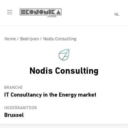
NL
Home /
Bedrijven
/ Nodis Consulting
Nodis Consulting
BRANCHE
IT Consultancy in the Energy market
HOOFDKANTOOR
Brussel