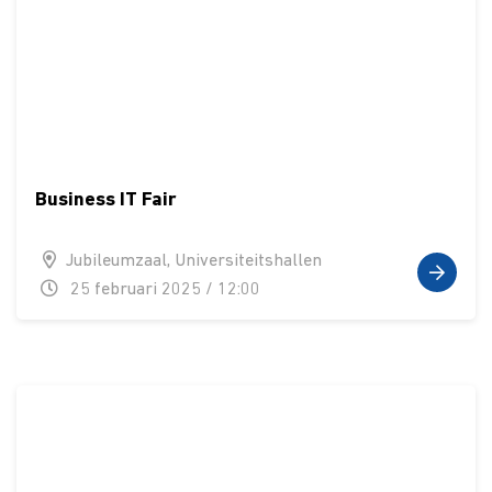
Business IT Fair
Jubileumzaal, Universiteitshallen
25 februari 2025 / 12:00