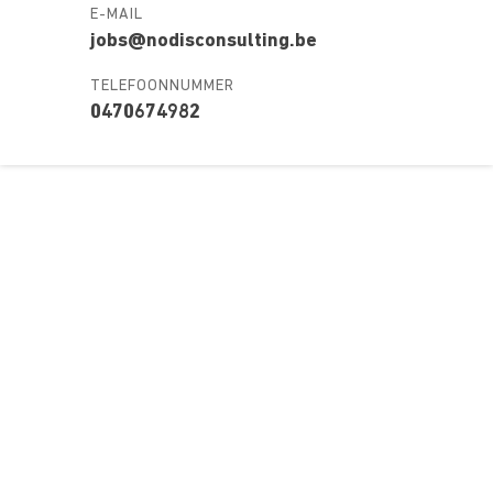
E-MAIL
jobs@nodisconsulting.be
TELEFOONNUMMER
0470674982
Over ons
Ons aanbod
Contact
Kursusdienst
Join Ekonomika
Fakbar Dulci
Wie we zijn
Events