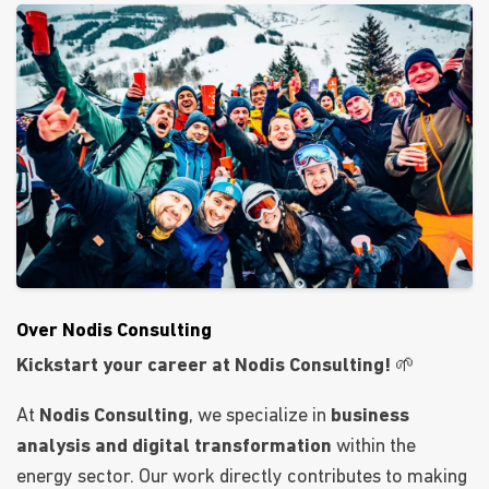
Over Nodis Consulting
Kickstart your career at Nodis Consulting!
🌱
At
Nodis Consulting
, we specialize in
business
analysis and digital transformation
within the
energy sector. Our work directly contributes to making