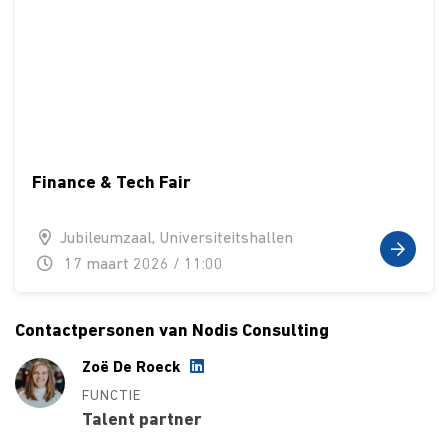
Finance & Tech Fair
Jubileumzaal, Universiteitshallen
17 maart 2026 / 11:00
Contactpersonen van Nodis Consulting
Zoë De Roeck
FUNCTIE
Talent partner