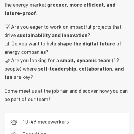
the energy market
greener, more efficient, and
future-proof
.
💡 Are you eager to work on impactful projects that
drive
sustainability and innovation
?
📊 Do you want to help
shape the digital future
of
energy companies?
🤝 Are you looking for a
small, dynamic team
(19
people) where
self-leadership, collaboration, and
fun
are key?
Come meet us at the job fair and discover how you can
be part of our team!
10-49 medewerkers